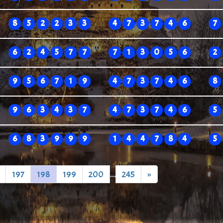
8
5
2
2
3
3
4
7
3
7
4
6
7
6
2
4
5
7
7
7
1
3
0
5
6
2
9
5
6
7
1
9
4
7
3
7
4
6
8
9
6
3
4
3
7
4
7
3
7
4
6
5
6
8
3
9
9
9
1
4
4
7
8
4
5
197
198
199
200
...
245
»