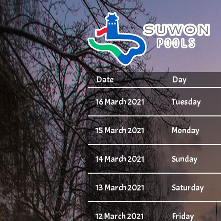
Date
Day
16 March 2021
Tuesday
15 March 2021
Monday
14 March 2021
Sunday
13 March 2021
Saturday
12 March 2021
Friday