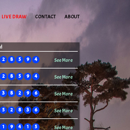
LIVE DRAW
CONTACT
ABOUT
d
2
8
5
9
4
See More
2
8
5
9
4
See More
3
8
2
9
6
See More
5
2
8
3
6
See More
1
9
4
1
5
See More