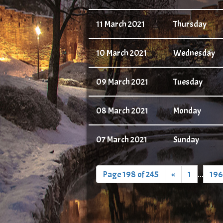
11 March 2021
Thursday
10 March 2021
Wednesday
09 March 2021
Tuesday
08 March 2021
Monday
07 March 2021
Sunday
Page 198 of 245
«
1
...
196