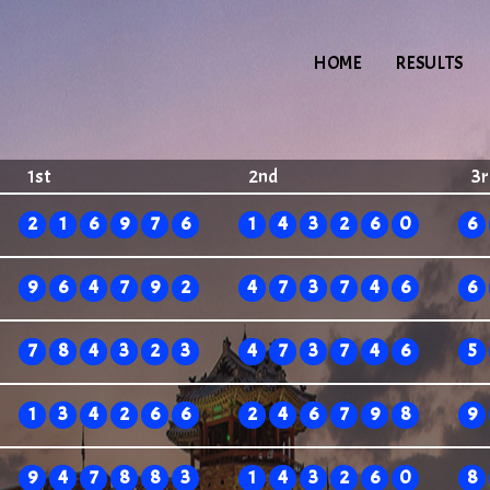
HOME
RESULTS
1st
2nd
3r
2
1
6
9
7
6
1
4
3
2
6
0
6
9
6
4
7
9
2
4
7
3
7
4
6
6
7
8
4
3
2
3
4
7
3
7
4
6
5
1
3
4
2
6
6
2
4
6
7
9
8
9
9
4
7
8
8
3
1
4
3
2
6
0
8