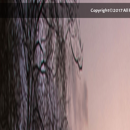
Copyright©2017 All Ri