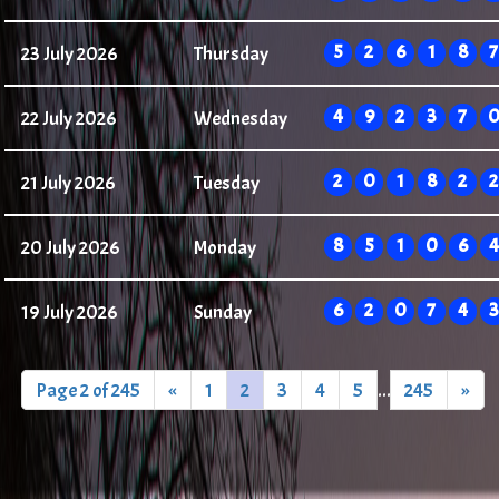
5
2
6
1
8
7
23 July 2026
Thursday
4
9
2
3
7
22 July 2026
Wednesday
2
0
1
8
2
2
21 July 2026
Tuesday
8
5
1
0
6
4
20 July 2026
Monday
6
2
0
7
4
3
19 July 2026
Sunday
Page 2 of 245
«
1
2
3
4
5
...
245
»