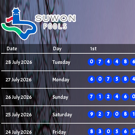
Date
Day
1st
0
7
4
4
8
6
28 July 2026
Tuesday
6
0
7
5
8
4
27 July 2026
Monday
7
1
2
4
6
26 July 2026
Sunday
9
2
7
0
8
1
25 July 2026
Saturday
8
3
0
5
6
5
24 July 2026
Friday