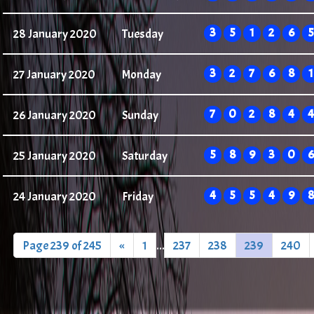
3
5
1
2
6
5
28 January 2020
Tuesday
3
2
7
6
8
1
27 January 2020
Monday
7
0
2
8
4
4
26 January 2020
Sunday
5
8
9
3
0
6
25 January 2020
Saturday
4
5
5
4
9
8
24 January 2020
Friday
Page 239 of 245
«
1
...
237
238
239
240