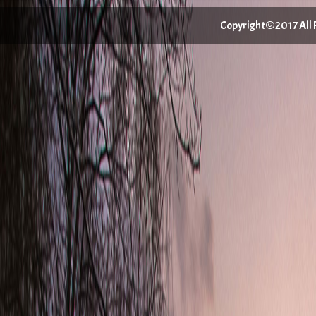
Copyright©2017 All Ri