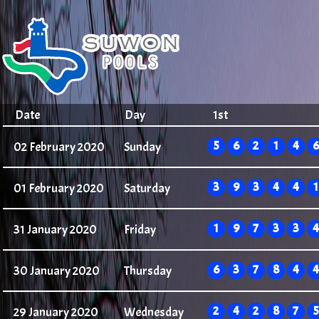
Date
Day
1st
5
6
2
1
4
6
02 February 2020
Sunday
3
9
3
4
4
1
01 February 2020
Saturday
1
9
7
3
3
4
31 January 2020
Friday
6
3
7
8
4
4
30 January 2020
Thursday
2
4
2
8
7
5
29 January 2020
Wednesday