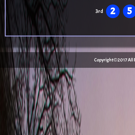
2
5
3rd
Copyright©2017 All Ri