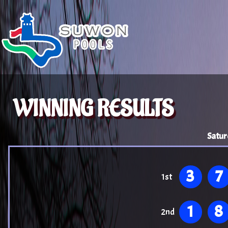
WINNING RESULTS
Satur
3
7
1st
1
8
2nd