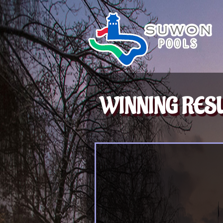
WINNING RES