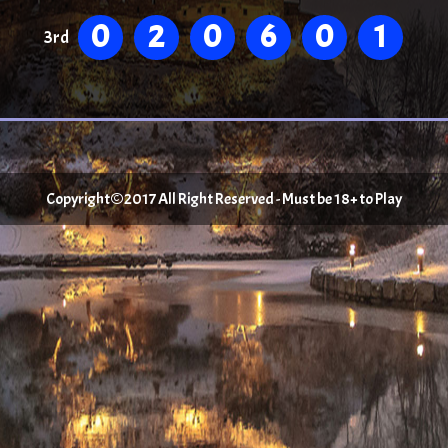
0
2
0
6
0
1
3rd
Copyright©2017 All Right Reserved - Must be 18+ to Play