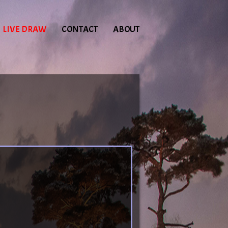
LIVE DRAW
CONTACT
ABOUT