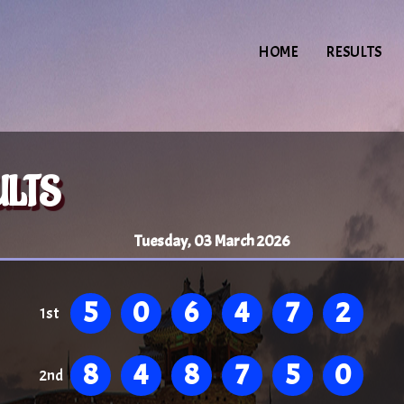
HOME
RESULTS
ULTS
Tuesday, 03 March 2026
5
0
6
4
7
2
1st
8
4
8
7
5
0
2nd