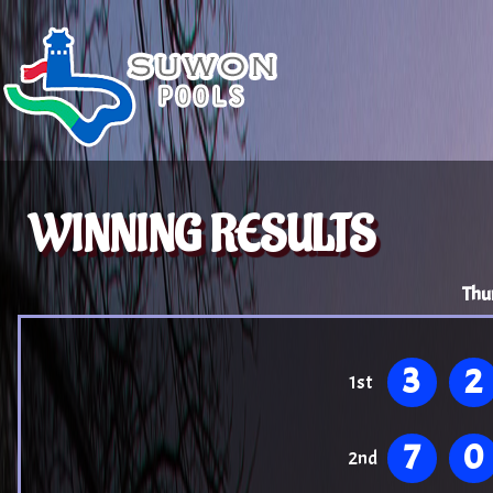
WINNING RESULTS
Thu
3
2
1st
7
0
2nd