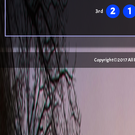
2
1
3rd
Copyright©2017 All Ri