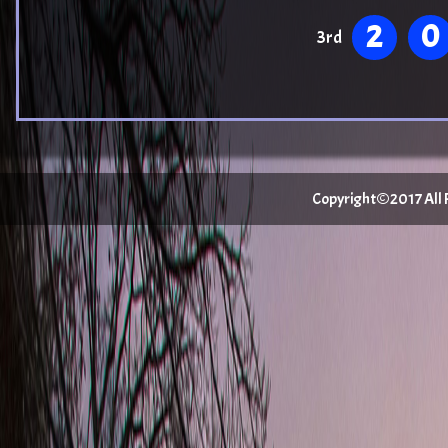
2
0
3rd
Copyright©2017 All Ri