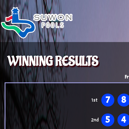
WINNING RESULTS
Fr
7
8
1st
5
4
2nd