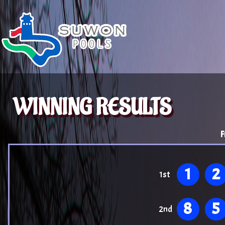
WINNING RESULTS
F
1
2
1st
8
5
2nd