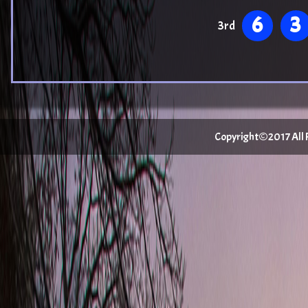
6
3
3rd
Copyright©2017 All Ri