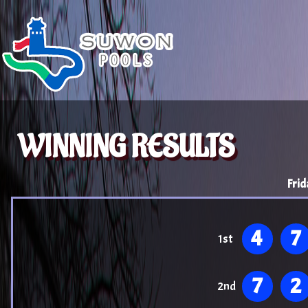
WINNING RESULTS
Frid
4
7
1st
7
2
2nd