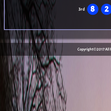
8
2
3rd
Copyright©2017 All Ri