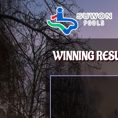
WINNING RES