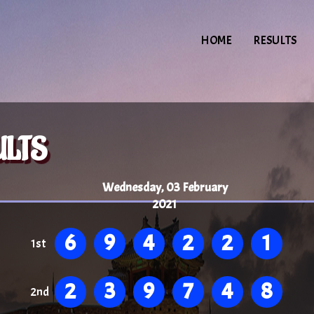
HOME
RESULTS
ULTS
Wednesday, 03 February
2021
6
9
4
2
2
1
1st
2
3
9
7
4
8
2nd