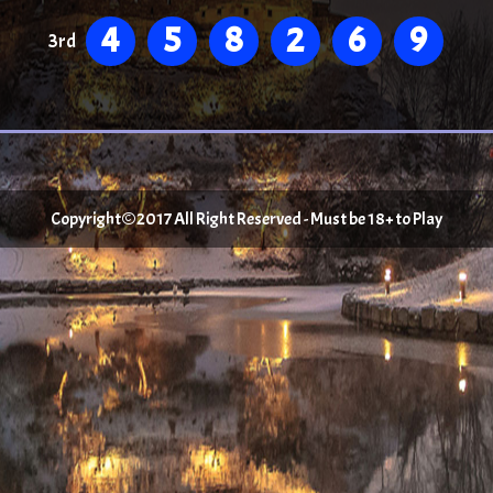
4
5
8
2
6
9
3rd
Copyright©2017 All Right Reserved - Must be 18+ to Play