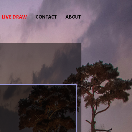
LIVE DRAW
CONTACT
ABOUT