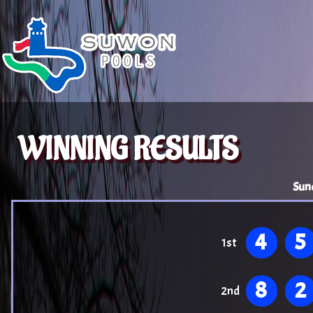
WINNING RESULTS
Sun
4
5
1st
8
2
2nd