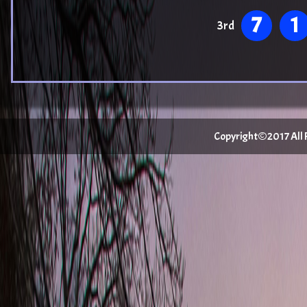
7
1
3rd
Copyright©2017 All Ri