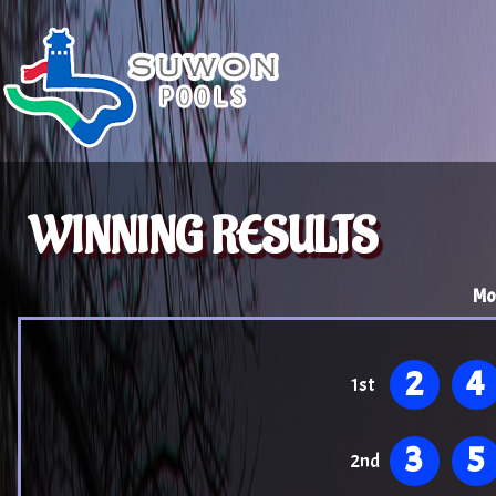
WINNING RESULTS
Mo
2
4
1st
3
5
2nd