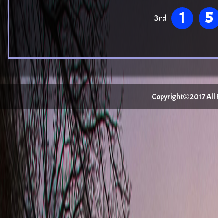
1
5
3rd
Copyright©2017 All Ri