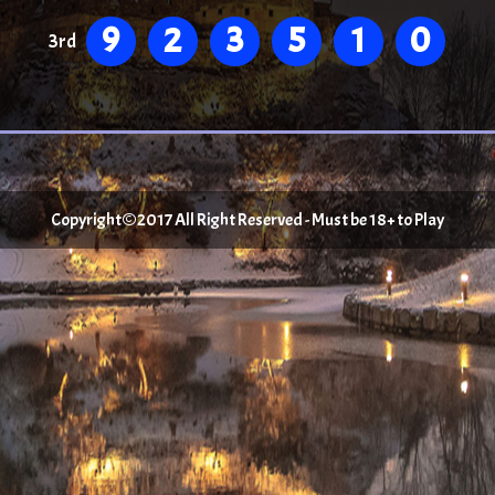
9
2
3
5
1
0
3rd
Copyright©2017 All Right Reserved - Must be 18+ to Play