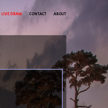
LIVE DRAW
CONTACT
ABOUT