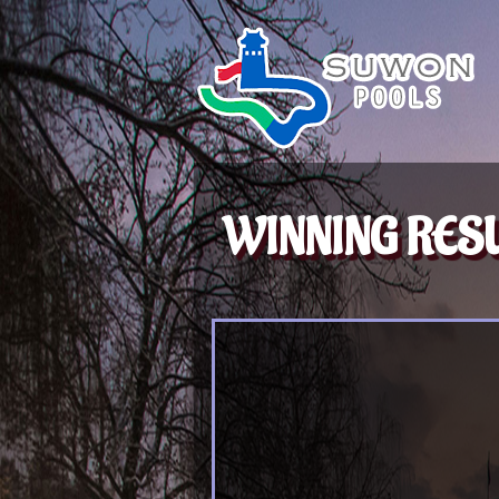
WINNING RES