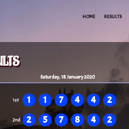
HOME
RESULTS
ULTS
Saturday, 18 January 2020
1
1
7
4
4
2
1st
2
5
7
8
4
2
2nd