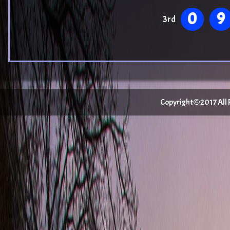
0
9
3rd
Copyright©2017 All Ri