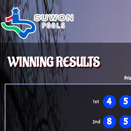
WINNING RESULTS
Fri
4
5
1st
8
5
2nd