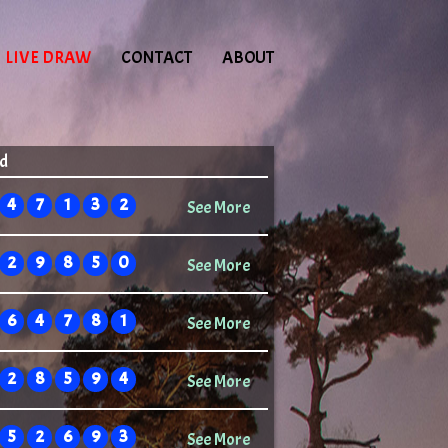
LIVE DRAW
CONTACT
ABOUT
d
4
7
1
3
2
See More
2
9
8
5
0
See More
6
4
7
8
1
See More
2
8
5
9
4
See More
5
2
6
9
3
See More