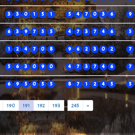
3
3
0
1
5
1
5
4
7
0
3
6
9
6
3
9
7
5
5
4
7
3
7
4
6
5
1
2
4
7
0
8
9
6
2
3
0
2
7
5
6
3
0
9
0
4
7
3
7
4
6
7
6
9
5
0
5
5
8
7
1
2
4
5
5
190
191
192
193
...
245
»