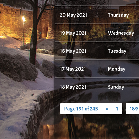
20 May 2021
Thursday
19 May 2021
Wednesday
18 May 2021
Tuesday
17 May 2021
Monday
16 May 2021
Sunday
Page 191 of 245
«
1
...
189