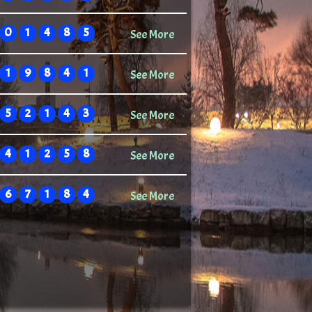
0
1
4
8
5
See More
1
9
8
4
1
See More
5
2
1
4
3
See More
4
1
2
5
8
See More
6
7
1
8
4
See More