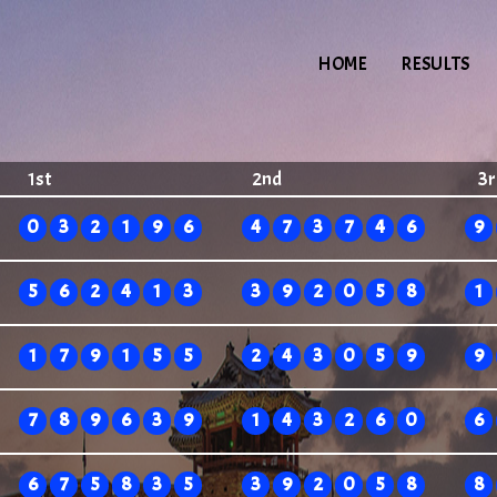
HOME
RESULTS
1st
2nd
3r
0
3
2
1
9
6
4
7
3
7
4
6
9
5
6
2
4
1
3
3
9
2
0
5
8
1
1
7
9
1
5
5
2
4
3
0
5
9
9
7
8
9
6
3
9
1
4
3
2
6
0
6
6
7
5
8
3
5
3
9
2
0
5
8
8