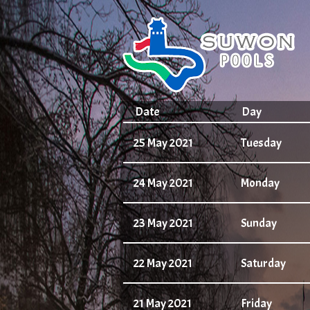
Date
Day
25 May 2021
Tuesday
24 May 2021
Monday
23 May 2021
Sunday
22 May 2021
Saturday
21 May 2021
Friday