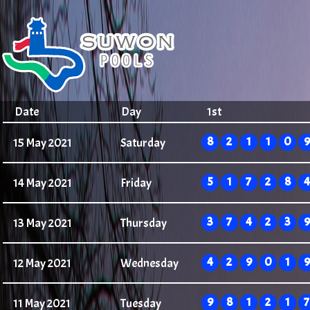
Date
Day
1st
8
2
1
1
0
9
15 May 2021
Saturday
5
1
7
2
8
4
14 May 2021
Friday
3
7
4
2
3
9
13 May 2021
Thursday
4
2
9
0
1
9
12 May 2021
Wednesday
9
8
1
2
1
7
11 May 2021
Tuesday