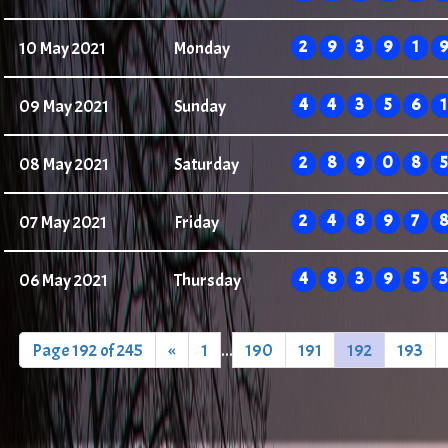
2
9
3
9
1
9
10 May 2021
Monday
4
4
3
5
6
1
09 May 2021
Sunday
2
8
9
0
8
5
08 May 2021
Saturday
2
4
8
9
7
8
07 May 2021
Friday
4
8
3
9
5
3
06 May 2021
Thursday
Page 192 of 245
«
1
...
190
191
192
193