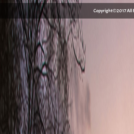
Copyright©2017 All Ri